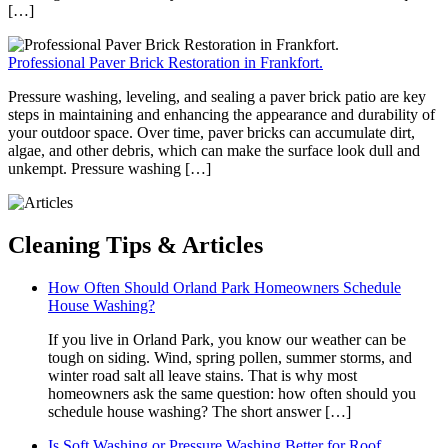
[…]
Professional Paver Brick Restoration in Frankfort.
Pressure washing, leveling, and sealing a paver brick patio are key
steps in maintaining and enhancing the appearance and durability of
your outdoor space. Over time, paver bricks can accumulate dirt,
algae, and other debris, which can make the surface look dull and
unkempt. Pressure washing […]
Cleaning
Tips & Articles
How Often Should Orland Park Homeowners Schedule
House Washing?
If you live in Orland Park, you know our weather can be
tough on siding. Wind, spring pollen, summer storms, and
winter road salt all leave stains. That is why most
homeowners ask the same question: how often should you
schedule house washing? The short answer […]
Is Soft Washing or Pressure Washing Better for Roof