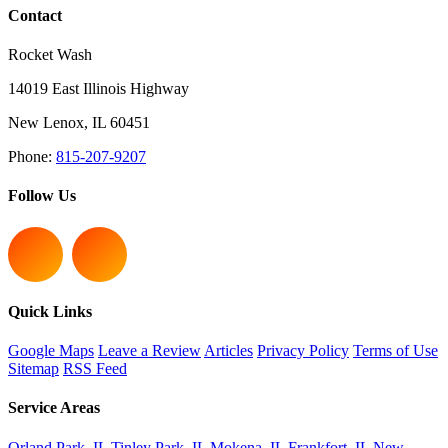
Contact
Rocket Wash
14019 East Illinois Highway
New Lenox
,
IL
60451
Phone:
815-207-9207
Follow Us
Quick Links
Google Maps
Leave a Review
Articles
Privacy Policy
Terms of Use
Sitemap
RSS Feed
Service Areas
Orland Park, IL
Tinley Park, IL
Mokena, IL
Frankfort, IL
New