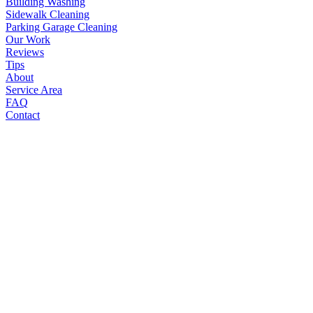
Building Washing
Sidewalk Cleaning
Parking Garage Cleaning
Our Work
Reviews
Tips
About
Service Area
FAQ
Contact