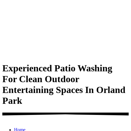
Experienced Patio Washing
For Clean Outdoor
Entertaining Spaces In Orland
Park
Home