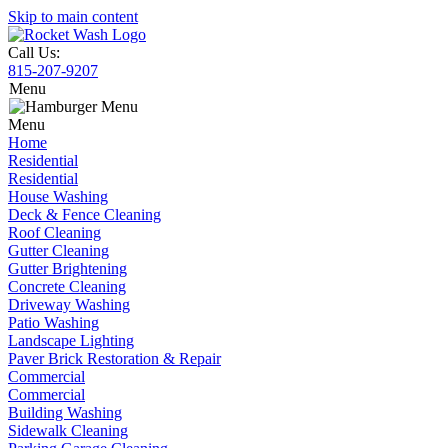
Skip to main content
Call Us:
815-207-9207
Menu
Menu
Home
Residential
Residential
House Washing
Deck & Fence Cleaning
Roof Cleaning
Gutter Cleaning
Gutter Brightening
Concrete Cleaning
Driveway Washing
Patio Washing
Landscape Lighting
Paver Brick Restoration & Repair
Commercial
Commercial
Building Washing
Sidewalk Cleaning