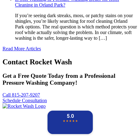
Cleaning in Orland Park?
If you’re seeing dark streaks, moss, or patchy stains on your
shingles, you’re likely searching for roof cleaning Orland
Park options. The real question is which method protects your
roof while actually solving the problem. In our climate, soft
washing is the safer, longer-lasting way to […]
Read More Articles
Contact
Rocket Wash
Get a Free Quote Today from a Professional
Pressure Washing Company!
Call 815-207-9207
Schedule Consultation