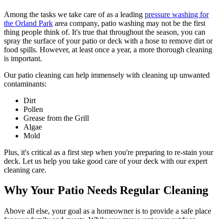
Among the tasks we take care of as a leading
pressure washing for
the Orland Park
area company, patio washing may not be the first
thing people think of. It's true that throughout the season, you can
spray the surface of your patio or deck with a hose to remove dirt or
food spills. However, at least once a year, a more thorough cleaning
is important.
Our patio cleaning can help immensely with cleaning up unwanted
contaminants:
Dirt
Pollen
Grease from the Grill
Algae
Mold
Plus, it's critical as a first step when you're preparing to re-stain your
deck. Let us help you take good care of your deck with our expert
cleaning care.
Why Your Patio Needs Regular Cleaning
Above all else, your goal as a homeowner is to provide a safe place