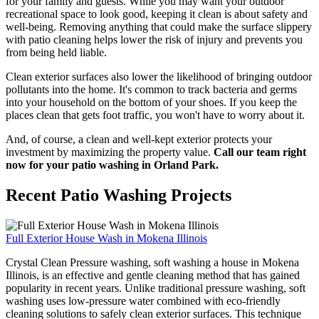
for your family and guests. While you may want your outdoor
recreational space to look good, keeping it clean is about safety and
well-being. Removing anything that could make the surface slippery
with patio cleaning helps lower the risk of injury and prevents you
from being held liable.
Clean exterior surfaces also lower the likelihood of bringing outdoor
pollutants into the home. It's common to track bacteria and germs
into your household on the bottom of your shoes. If you keep the
places clean that gets foot traffic, you won't have to worry about it.
And, of course, a clean and well-kept exterior protects your
investment by maximizing the property value.
Call our team right
now for your patio washing in Orland Park.
Recent Patio Washing Projects
Full Exterior House Wash in Mokena Illinois
Crystal Clean Pressure washing, soft washing a house in Mokena
Illinois, is an effective and gentle cleaning method that has gained
popularity in recent years. Unlike traditional pressure washing, soft
washing uses low-pressure water combined with eco-friendly
cleaning solutions to safely clean exterior surfaces. This technique