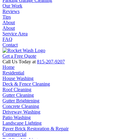
Parking Garage Cleaning
Our Work
Reviews
Tips
About
About
Service Area
FAQ
Contact
Get a Free Quote
Call Us Today at
815-207-9207
Home
Residential
House Washing
Deck & Fence Cleaning
Roof Cleaning
Gutter Cleaning
Gutter Brightening
Concrete Cleaning
Driveway Washing
Patio Washing
Landscape Lighting
Paver Brick Restoration & Repair
Commercial