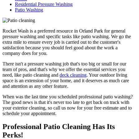
Residential Pressure Washing
Patio Washing
Rocket Wash is a preferred resource in Orland Park for general
pressure washing and specific tasks like patio washing. We go the
extra mile to ensure every job is carried out to the customer's
satisfaction because you should feel good about the work a
company does for you.
There isn't a pressure washing job that's too big or small for our
team of pros, and that's why we offer the essential services you
need, like patio cleaning and
deck cleaning
. Your outdoor living
space is an extension of your home, and it deserves as much care
and attention as any other feature.
When was the last time you scheduled professional patio washing?
The good news is that it's never too late to get back on track with
your exterior cleaning, so call us now for your free estimate and to
schedule your appointment.
Professional Patio Cleaning Has Its
Perks!