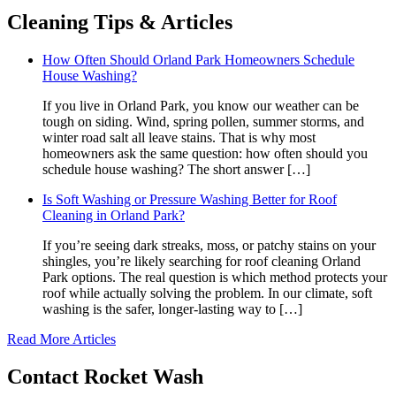
Cleaning
Tips & Articles
How Often Should Orland Park Homeowners Schedule
House Washing?
If you live in Orland Park, you know our weather can be
tough on siding. Wind, spring pollen, summer storms, and
winter road salt all leave stains. That is why most
homeowners ask the same question: how often should you
schedule house washing? The short answer […]
Is Soft Washing or Pressure Washing Better for Roof
Cleaning in Orland Park?
If you’re seeing dark streaks, moss, or patchy stains on your
shingles, you’re likely searching for roof cleaning Orland
Park options. The real question is which method protects your
roof while actually solving the problem. In our climate, soft
washing is the safer, longer-lasting way to […]
Read More Articles
Contact
Rocket Wash