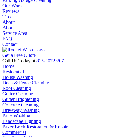
Parking Garage Cleaning
Our Work
Reviews
Tips
About
About
Service Area
FAQ
Contact
Get a Free Quote
Call Us Today at
815-207-9207
Home
Residential
House Washing
Deck & Fence Cleaning
Roof Cleaning
Gutter Cleaning
Gutter Brightening
Concrete Cleaning
Driveway Washing
Patio Washing
Landscape Lighting
Paver Brick Restoration & Repair
Commercial