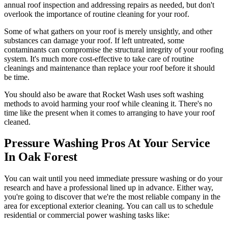
annual roof inspection and addressing repairs as needed, but don't
overlook the importance of routine cleaning for your roof.
Some of what gathers on your roof is merely unsightly, and other
substances can damage your roof. If left untreated, some
contaminants can compromise the structural integrity of your roofing
system. It's much more cost-effective to take care of routine
cleanings and maintenance than replace your roof before it should
be time.
You should also be aware that Rocket Wash uses soft washing
methods to avoid harming your roof while cleaning it. There's no
time like the present when it comes to arranging to have your roof
cleaned.
Pressure Washing Pros At Your Service
In Oak Forest
You can wait until you need immediate pressure washing or do your
research and have a professional lined up in advance. Either way,
you're going to discover that we're the most reliable company in the
area for exceptional exterior cleaning. You can call us to schedule
residential or commercial power washing tasks like: