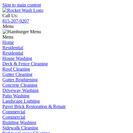
Skip to main content
Call Us:
815-207-9207
Menu
Menu
Home
Residential
Residential
House Washing
Deck & Fence Cleaning
Roof Cleaning
Gutter Cleaning
Gutter Brightening
Concrete Cleaning
Driveway Washing
Patio Washing
Landscape Lighting
Paver Brick Restoration & Repair
Commercial
Commercial
Building Washing
Sidewalk Cleaning