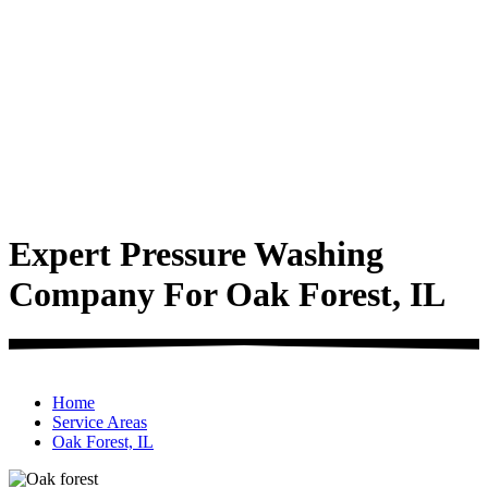
Expert Pressure Washing
Company For Oak Forest, IL
Home
Service Areas
Oak Forest, IL