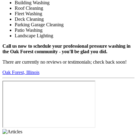
Building Washing
Roof Cleaning
Fleet Washing
Deck Cleaning
Parking Garage Cleaning
Patio Washing
Landscape Lighting
Call us now to schedule your professional pressure washing in
the Oak Forest community - you'll be glad you did.
There are currently no reviews or testimonials; check back soon!
Oak Forest, Illinois