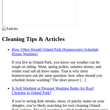
Cleaning
Tips & Articles
How Often Should Orland Park Homeowners Schedule
House Washing?
If you live in Orland Park, you know our weather can be
tough on siding. Wind, spring pollen, summer storms, and
winter road salt all leave stains. That is why most
homeowners ask the same question: how often should you
schedule house washing? The short answer […]
Is Soft Washing or Pressure Washing Better for Roof
Cleaning in Orland Park?
If you’re seeing dark streaks, moss, or patchy stains on your
shingles, you’re likely searching for roof cleaning Orland
Park options. The real question is which method protects your