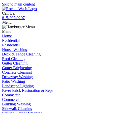
Skip to main content
Call Us:
815-207-9207
Menu
Menu
Home
Residential
Residential
House Washing
Deck & Fence Cleaning
Roof Cleaning
Gutter Cleaning
Gutter Brightening
Concrete Cleaning
Driveway Washing
Patio Washing
Landscape Lighting
Paver Brick Restoration & Repair
Commercial
Commercial
Building Washing
Sidewalk Cleaning