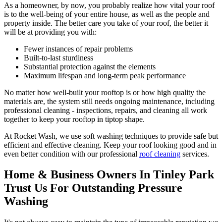
As a homeowner, by now, you probably realize how vital your roof
is to the well-being of your entire house, as well as the people and
property inside. The better care you take of your roof, the better it
will be at providing you with:
Fewer instances of repair problems
Built-to-last sturdiness
Substantial protection against the elements
Maximum lifespan and long-term peak performance
No matter how well-built your rooftop is or how high quality the
materials are, the system still needs ongoing maintenance, including
professional cleaning - inspections, repairs, and cleaning all work
together to keep your rooftop in tiptop shape.
At Rocket Wash, we use soft washing techniques to provide safe but
efficient and effective cleaning. Keep your roof looking good and in
even better condition with our professional
roof cleaning
services.
Home & Business Owners In Tinley Park
Trust Us For Outstanding Pressure
Washing