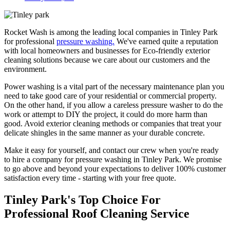
Rocket Wash is among the leading local companies in Tinley Park
for professional
pressure washing.
We've earned quite a reputation
with local homeowners and businesses for Eco-friendly exterior
cleaning solutions because we care about our customers and the
environment.
Power washing is a vital part of the necessary maintenance plan you
need to take good care of your residential or commercial property.
On the other hand, if you allow a careless pressure washer to do the
work or attempt to DIY the project, it could do more harm than
good. Avoid exterior cleaning methods or companies that treat your
delicate shingles in the same manner as your durable concrete.
Make it easy for yourself, and contact our crew when you're ready
to hire a company for pressure washing in Tinley Park. We promise
to go above and beyond your expectations to deliver 100% customer
satisfaction every time - starting with your free quote.
Tinley Park's Top Choice For
Professional Roof Cleaning Service