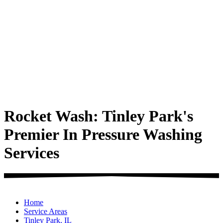
Rocket Wash: Tinley Park's
Premier In Pressure Washing
Services
Home
Service Areas
Tinley Park, IL