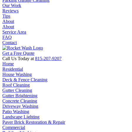
Parking Garage Cleaning
Our Work
Reviews
Tips
About
About
Service Area
FAQ
Contact
Get a Free Quote
Call Us Today at
815-207-9207
Home
Residential
House Washing
Deck & Fence Cleaning
Roof Cleaning
Gutter Cleaning
Gutter Brightening
Concrete Cleaning
Driveway Washing
Patio Washing
Landscape Lighting
Paver Brick Restoration & Repair
Commercial