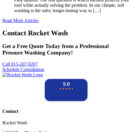
roof while actually solving the problem. In our climate, soft
washing is the safer, longer-lasting way to […]
Read More Articles
Contact
Rocket Wash
Get a Free Quote Today from a Professional
Pressure Washing Company!
Call 815-207-9207
Schedule Consultation
Contact
Rocket Wash