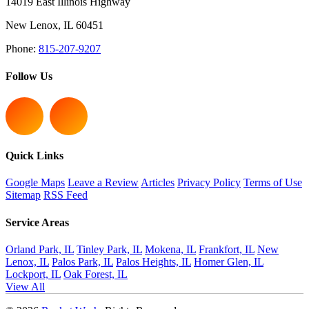
14019 East Illinois Highway
New Lenox
,
IL
60451
Phone:
815-207-9207
Follow Us
Quick Links
Google Maps
Leave a Review
Articles
Privacy Policy
Terms of Use
Sitemap
RSS Feed
Service Areas
Orland Park, IL
Tinley Park, IL
Mokena, IL
Frankfort, IL
New
Lenox, IL
Palos Park, IL
Palos Heights, IL
Homer Glen, IL
Lockport, IL
Oak Forest, IL
View All