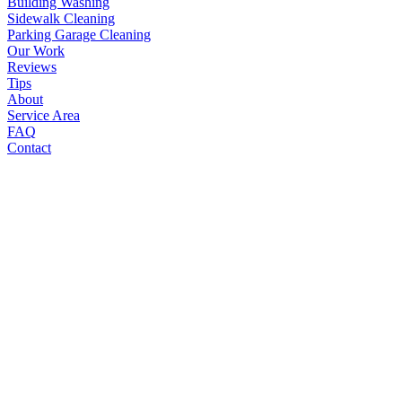
Building Washing
Sidewalk Cleaning
Parking Garage Cleaning
Our Work
Reviews
Tips
About
Service Area
FAQ
Contact