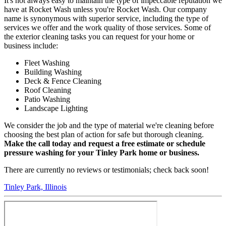
It's not always easy to maintain the type of impeccable reputation we
have at Rocket Wash unless you're Rocket Wash. Our company
name is synonymous with superior service, including the type of
services we offer and the work quality of those services. Some of
the exterior cleaning tasks you can request for your home or
business include:
Fleet Washing
Building Washing
Deck & Fence Cleaning
Roof Cleaning
Patio Washing
Landscape Lighting
We consider the job and the type of material we're cleaning before
choosing the best plan of action for safe but thorough cleaning.
Make the call today and request a free estimate or schedule
pressure washing for your Tinley Park home or business.
There are currently no reviews or testimonials; check back soon!
Tinley Park, Illinois